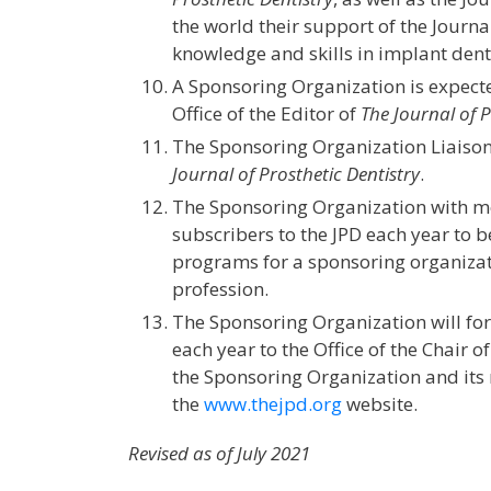
the world their support of the Journ
knowledge and skills in implant denti
A Sponsoring Organization is expecte
Office of the Editor of
The Journal of P
The Sponsoring Organization Liaison 
Journal of Prosthetic Dentistry
.
The Sponsoring Organization with me
subscribers to the JPD each year to b
programs for a sponsoring organizat
profession.
The Sponsoring Organization will for
each year to the Office of the Chair o
the Sponsoring Organization and its m
the
www.thejpd.org
website.
Revised as of July 2021