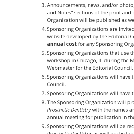
Announcements, news, and/or photogr
and Notes” sections of the print and 
Organization will be published as we
Sponsoring Organizations are invited 
website developed by the Editorial C
annual cost
for any Sponsoring Organ
Sponsoring Organizations that use t
workshop in Chicago, IL during the M
Webmaster for the Editorial Council, 
Sponsoring Organizations will have th
Council.
Sponsoring Organizations will have t
The Sponsoring Organization will provi
Prosthetic Dentistry
with the names and
annual meeting for publication in the
Sponsoring Organizations will be rec
Prosthetic Dentistry
, as well as the J