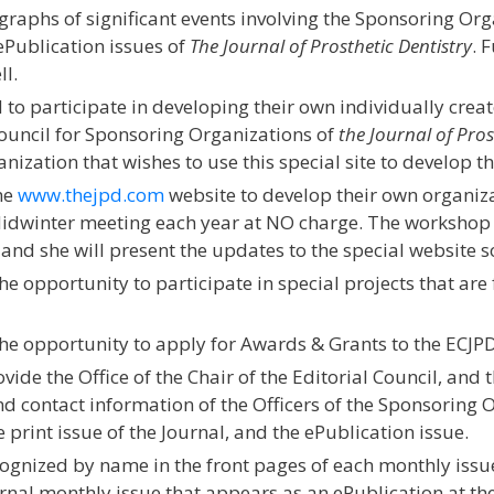
aphs of significant events involving the Sponsoring Org
ePublication issues of
The Journal of Prosthetic Dentistry
. 
ll.
to participate in developing their own individually creat
ouncil for Sponsoring Organizations of
the Journal of Pros
ization that wishes to use this special site to develop t
he
www.thejpd.com
website to develop their own organizat
idwinter meeting each year at NO charge. The workshop w
and she will present the updates to the special website s
e opportunity to participate in special projects that are 
he opportunity to apply for Awards & Grants to the ECJPD
de the Office of the Chair of the Editorial Council, and t
 contact information of the Officers of the Sponsoring O
 print issue of the Journal, and the ePublication issue.
ognized by name in the front pages of each monthly issue
ournal monthly issue that appears as an ePublication at th