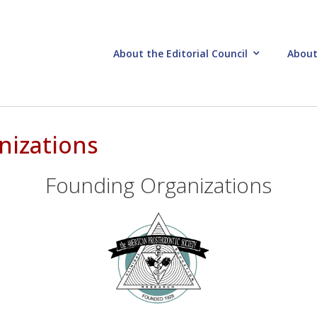
About the Editorial Council
About
nizations
Founding Organizations