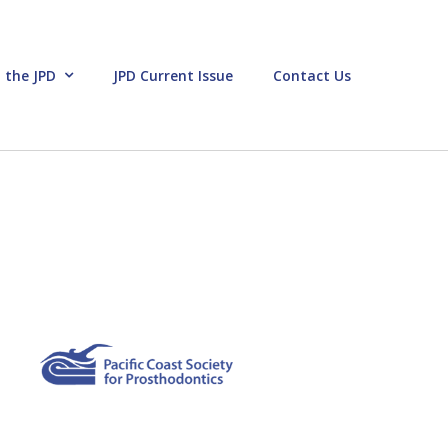
 the JPD
JPD Current Issue
Contact Us