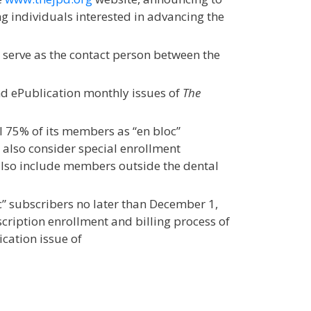
g individuals interested in advancing the
 serve as the contact person between the
and ePublication monthly issues of
The
 75% of its members as “en bloc”
l also consider special enrollment
also include members outside the dental
c” subscribers no later than December 1,
bscription enrollment and billing process of
ication issue of