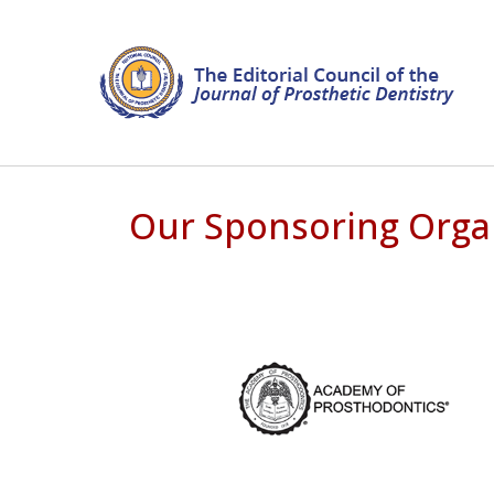
Our Sponsoring Orga