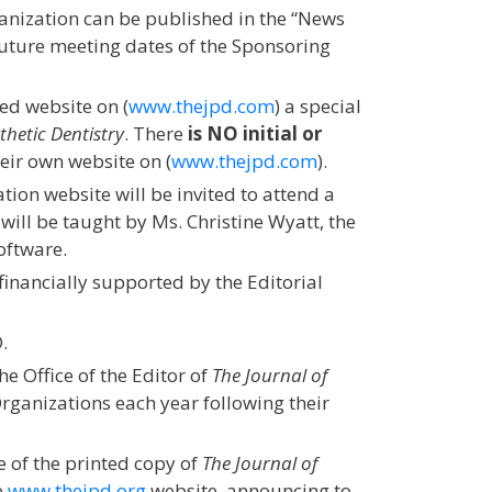
anization can be published in the “News
Future meeting dates of the Sponsoring
ed website on (
www.thejpd.com
) a special
thetic Dentistry
. There
is NO initial or
heir own website on (
www.thejpd.com
).
ion website will be invited to attend a
ill be taught by Ms. Christine Wyatt, the
oftware.
financially supported by the Editorial
.
he Office of the Editor of
The Journal of
rganizations each year following their
 of the printed copy of
The Journal of
e
www.thejpd.org
website, announcing to