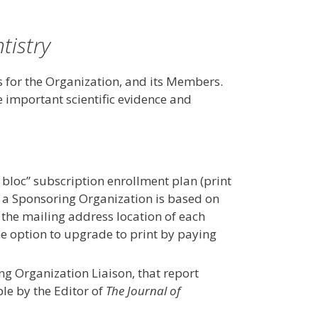
tistry
 for the Organization, and its Members.
important scientific evidence and
bloc” subscription enrollment plan (print
or a Sponsoring Organization is based on
r the mailing address location of each
he option to upgrade to print by paying
g Organization Liaison, that report
le by the Editor of
The Journal of