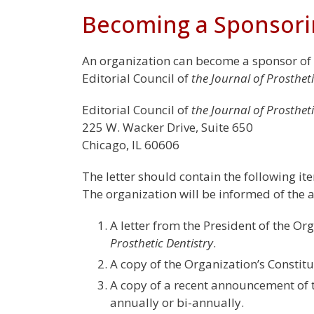
Becoming a Sponsori
An organization can become a sponsor of
Editorial Council of
the Journal of Prostheti
Editorial Council of
the Journal of Prostheti
225 W. Wacker Drive, Suite 650
Chicago, IL 60606
The letter should contain the following ite
The organization will be informed of the ac
A letter from the President of the Org
Prosthetic Dentistry
.
A copy of the Organization’s Constit
A copy of a recent announcement of t
annually or bi-annually.