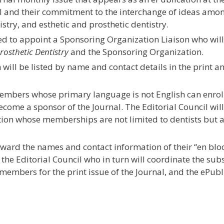
al and their commitment to the interchange of ideas amon
stry, and esthetic and prosthetic dentistry.
d to appoint a Sponsoring Organization Liaison who will
rosthetic Dentistry
and the Sponsoring Organization.
will be listed by name and contact details in the print 
mbers whose primary language is not English can enroll
ecome a sponsor of the Journal. The Editorial Council wil
ion whose memberships are not limited to dentists but 
ward the names and contact information of their “en blo
f the Editorial Council who in turn will coordinate the su
embers for the print issue of the Journal, and the ePubl