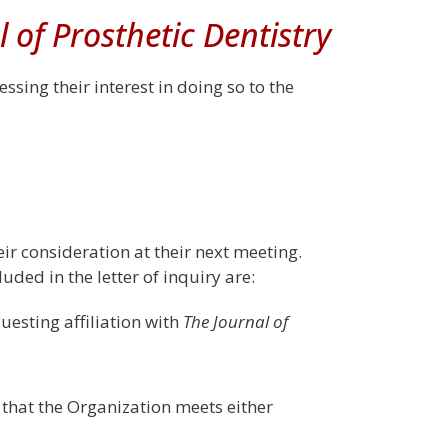
l of Prosthetic Dentistry
ssing their interest in doing so to the
eir consideration at their next meeting.
uded in the letter of inquiry are:
questing affiliation with
The Journal of
that the Organization meets either