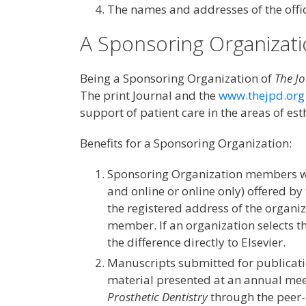
The names and addresses of the offic
A Sponsoring Organizat
Being a Sponsoring Organization of
The Jo
The print Journal and the
www.thejpd.org
support of patient care in the areas of est
Benefits for a Sponsoring Organization:
Sponsoring Organization members wi
and online or online only) offered b
the registered address of the organiz
member. If an organization selects t
the difference directly to Elsevier.
Manuscripts submitted for publicat
material presented at an annual mee
Prosthetic Dentistry
through the peer-r