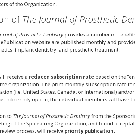
ers of the Organization.
ion of
The Journal of Prosthetic Den
urnal of Prosthetic Dentistry
provides a number of benefits
ePublication website are published monthly and provide 
hetics, implant dentistry, and prosthetic treatment.
ll receive a
reduced subscription rate
based on the “en 
y the organization. The print monthly subscription rate f
ation (i.e. United States, Canada, or International) and/o
he online only option, the individual members will have t
ion to
The Journal of Prosthetic Dentistry
from the Sponsorin
ting of the Sponsoring Organization, and found acceptab
eview process, will receive
priority publication
.