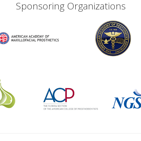
Sponsoring Organizations