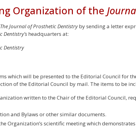
ng Organization of the
Journa
The Journal of Prosthetic Dentistry
by sending a letter expre
c Dentistry’s
headquarters at:
c Dentistry
ms which will be presented to the Editorial Council for th
tion of the Editorial Council by mail. The items to be incl
anization written to the Chair of the Editorial Council, re
ution and Bylaws or other similar documents.
he Organization’s scientific meeting which demonstrates 